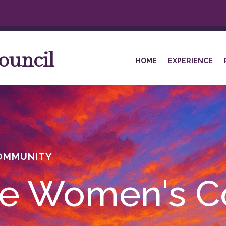
ouncil
HOME
EXPERIENCE
COMMUNITY
e Women's C