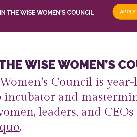
APPLY
OIN THE WISE WOMEN'S COUNCIL
 THE WISE WOMEN’S CO
Women’s Council is year-
p incubator and mastermin
women, leaders, and CEOs
 quo
.