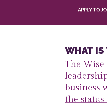
APPLY TO J
WHAT IS
The Wise 
leadershi
business 
the status