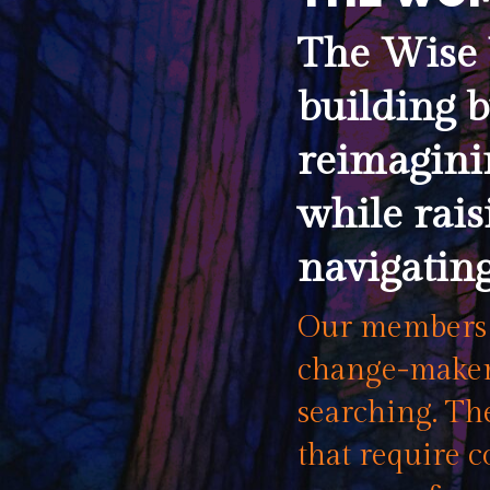
The Wise 
building b
reimagini
while rais
navigating
Our members a
change-makers
searching. The
that require c