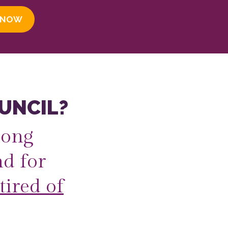
 NOW
UNCIL?
long
d for
tired of