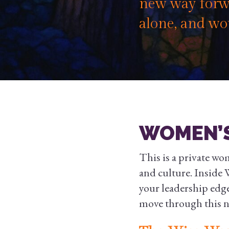
new way forwa
alone, and wo
WOMEN’S
This is a private wo
and culture. Inside W
your leadership edg
move through this ne