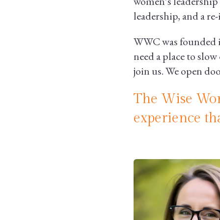
women’s leadership 
leadership, and a re
WWC was founded in 
need a place to slow 
join us. We open do
The Wise Wom
experience th