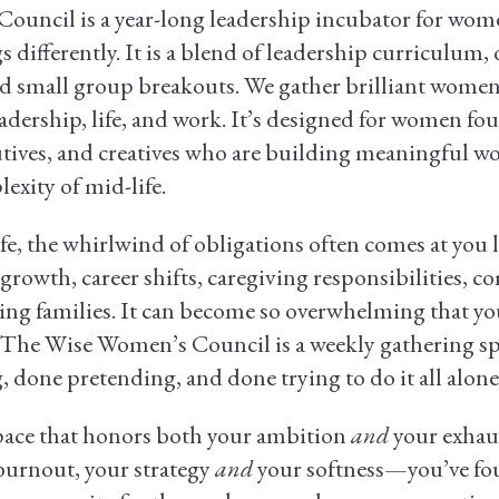
uncil is a year-long leadership incubator for wom
s differently. It is a blend of leadership curriculum,
d small group breakouts. We gather brilliant women 
adership, life, and work. It’s designed for women fo
tives, and creatives who are building meaningful wo
exity of mid-life.
e, the whirlwind of obligations often comes at you l
growth, career shifts, caregiving responsibilities,
ing families. It can become so overwhelming that you 
. The Wise Women’s Council is a weekly gathering 
 done pretending, and done trying to do it all alone
space that honors both your ambition
and
your exhau
burnout, your strategy
and
your softness—you’ve foun