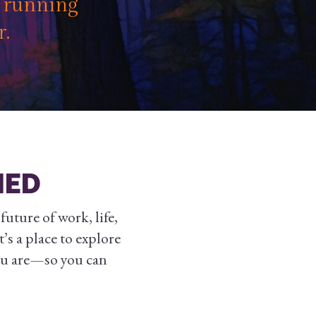
f running
r.
NED
uture of work, life,
’s a place to explore
ou are—so you can