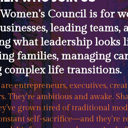
Women’s Council is for 
usinesses, leading teams, 
ng what leadership looks 
ing families, managing car
 complex life transitions.
re entrepreneurs, executives, creat
. They’re ambitious and awake. Sha
y’ve grown tired of traditional mode
onstant self-sacrifice—and they’re r