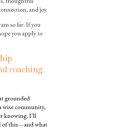
s, thoughtful
onnection, and joy.
m so far. If you
 hope you apply to
ship
nd coaching.
out grounded
h wise community,
r knowing. I’ll
l of this—and what