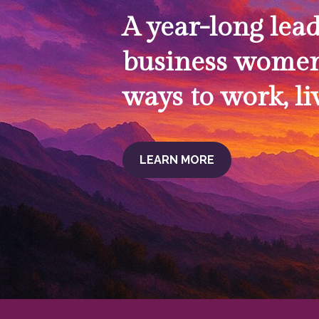
A year-long lea
business women
ways to work, li
LEARN MORE