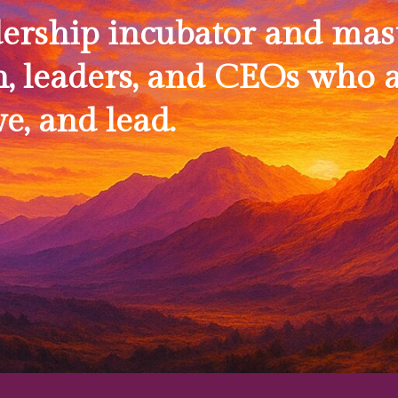
dership incubator and mas
, leaders, and CEOs who a
ve, and lead.