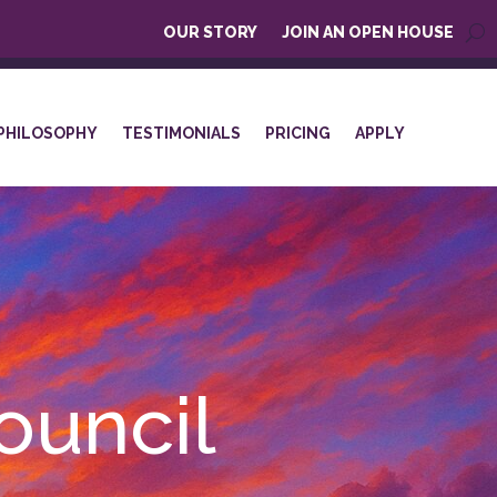
OUR STORY
JOIN AN OPEN HOUSE
PHILOSOPHY
TESTIMONIALS
PRICING
APPLY
ouncil