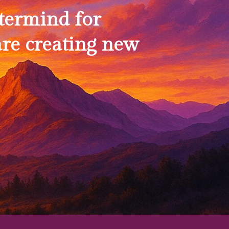
termind for
re creating new