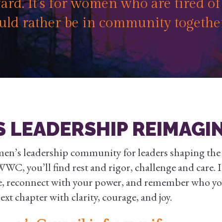
rd. It’s for women who are tired o
uld rather be in community togethe
 LEADERSHIP REIMAGI
men’s leadership community for leaders shaping the f
WC, you’ll find rest and rigor, challenge and care. It
e, reconnect with your power, and remember who y
xt chapter with clarity, courage, and joy.