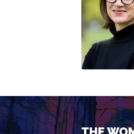
THE WOM