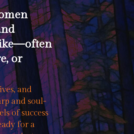
women
and
like—often
e, or
ives, and
rp and soul-
ls of success
eady for a