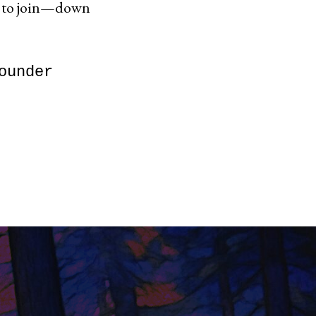
d to join—down
ounder