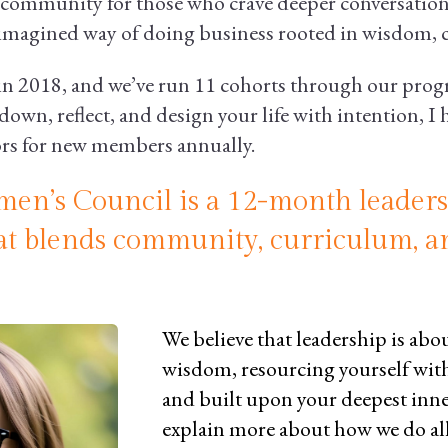
community for those who crave deeper conversation
-imagined way of doing business rooted in wisdom, c
2018, and we’ve run 11 cohorts through our progra
down, reflect, and design your life with intention, I
ors for new members annually.
en’s Council is a 12-month leader
at blends community, curriculum, a
We believe that leadership is ab
wisdom, resourcing yourself wit
and built upon your deepest inne
explain more about how we do al