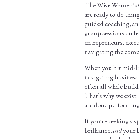
The Wise Women’s Co
are ready to do thing
guided coaching, an
group sessions on le
entrepreneurs, execu
navigating the compl
When you hit mid-lif
navigating business 
often all while build
That’s why we exist
are done performing,
If you’re seeking a 
brilliance
and
your 