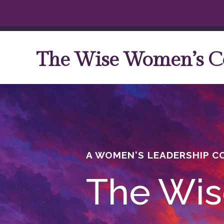
The Wise Women’s C
A WOMEN'S LEADERSHIP 
The Wis