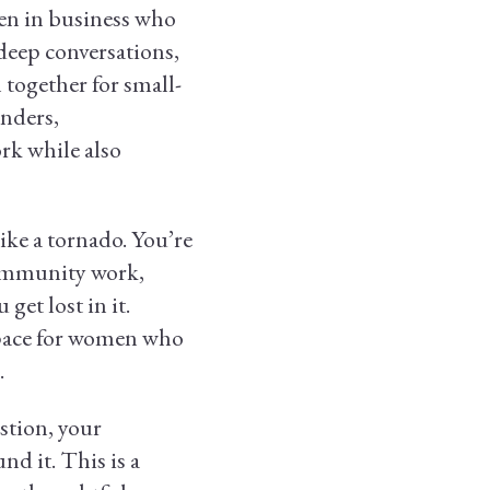
en in business who
 deep conversations,
together for small-
unders,
rk while also
ike a tornado. You’re
 community work,
get lost in it.
space for women who
.
stion, your
d it. This is a