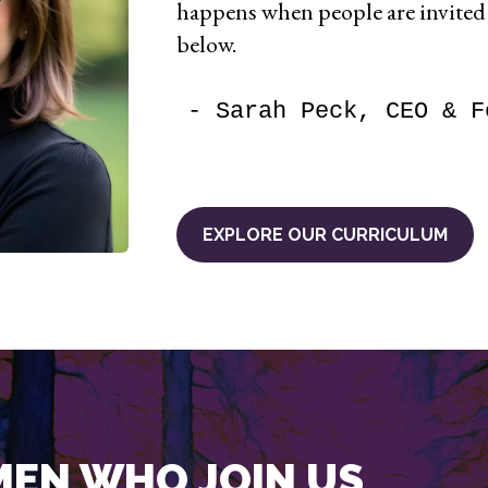
happens when people are invite
below.
- Sarah Peck, CEO & F
EXPLORE OUR CURRICULUM
EN WHO JOIN US