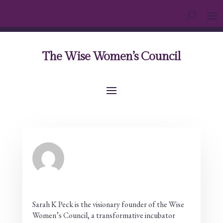
The Wise Women’s Council
Sarah K Peck is the visionary founder of the Wise
Women’s Council, a transformative incubator