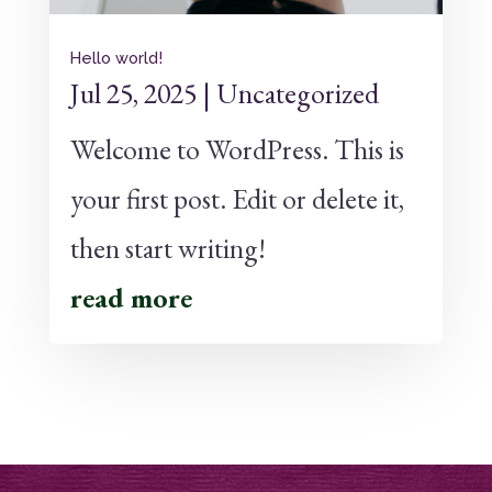
Hello world!
Jul 25, 2025
|
Uncategorized
Welcome to WordPress. This is
your first post. Edit or delete it,
then start writing!
read more