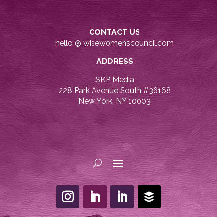
CONTACT US
hello @ wisewomenscouncil.com
ADDRESS
SKP Media
228 Park Avenue South #36168
New York, NY 10003