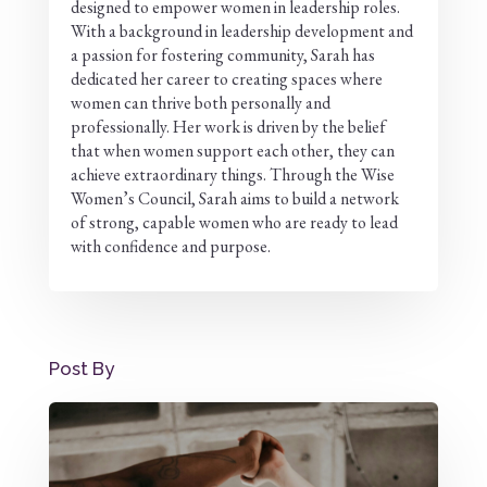
designed to empower women in leadership roles.
With a background in leadership development and
a passion for fostering community, Sarah has
dedicated her career to creating spaces where
women can thrive both personally and
professionally. Her work is driven by the belief
that when women support each other, they can
achieve extraordinary things. Through the Wise
Women’s Council, Sarah aims to build a network
of strong, capable women who are ready to lead
with confidence and purpose.
Post By