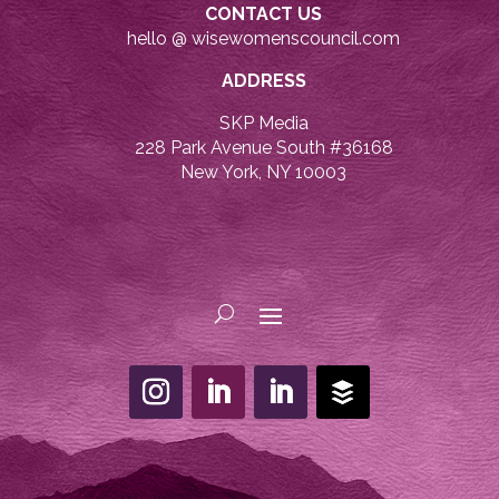
CONTACT US
hello @ wisewomenscouncil.com
ADDRESS
SKP Media
228 Park Avenue South #36168
New York, NY 10003