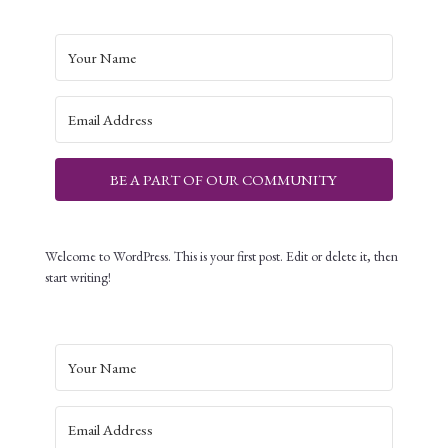
BE A PART OF OUR COMMUNITY
Welcome to WordPress. This is your first post. Edit or delete it, then
start writing!