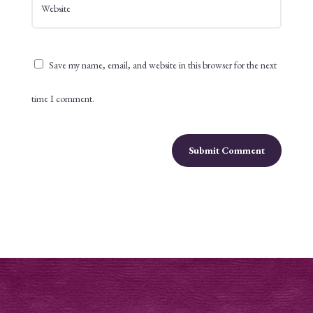
Save my name, email, and website in this browser for the next
time I comment.
Submit Comment