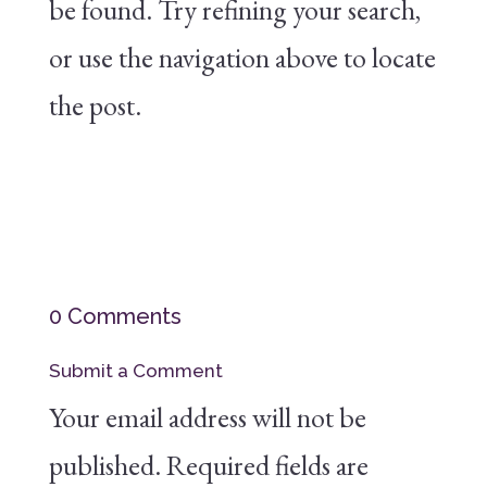
be found. Try refining your search,
or use the navigation above to locate
the post.
0 Comments
Submit a Comment
Your email address will not be
published.
Required fields are