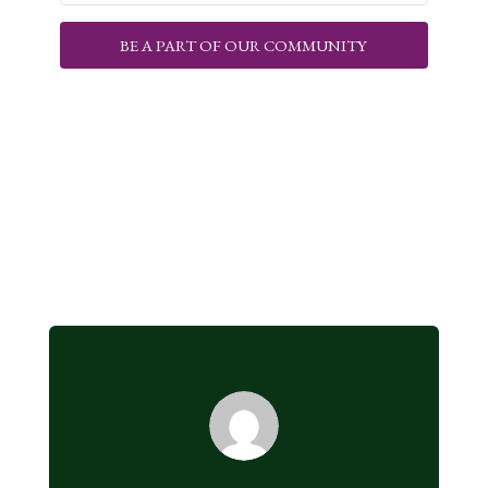
BE A PART OF OUR COMMUNITY