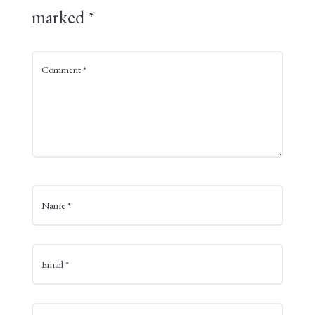
marked
*