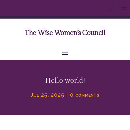
The Wise Women’s Council
Hello world!
Jul 25, 2025
|
0 comments